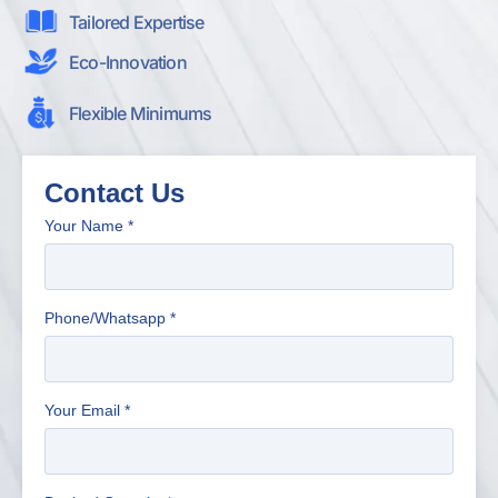
Tailored Expertise
Eco-Innovation
Flexible Minimums
Contact Us
Your Name
*
Phone/Whatsapp
*
Your Email
*