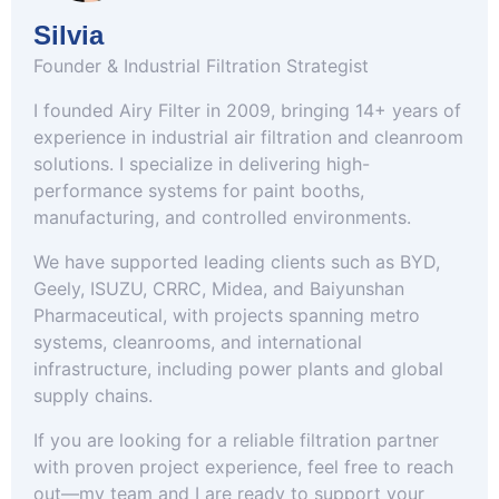
Silvia
Founder & Industrial Filtration Strategist
I founded Airy Filter in 2009, bringing 14+ years of
experience in industrial air filtration and cleanroom
solutions. I specialize in delivering high-
performance systems for paint booths,
manufacturing, and controlled environments.
We have supported leading clients such as BYD,
Geely, ISUZU, CRRC, Midea, and Baiyunshan
Pharmaceutical, with projects spanning metro
systems, cleanrooms, and international
infrastructure, including power plants and global
supply chains.
If you are looking for a reliable filtration partner
with proven project experience, feel free to reach
out—my team and I are ready to support your