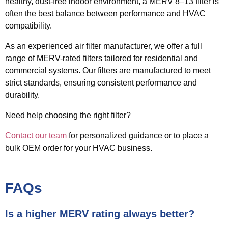
healthy, dust-free indoor environment, a
MERV 8–13 filter
is
often the best balance between performance and HVAC
compatibility.
As an experienced air filter manufacturer, we offer a full
range of MERV-rated filters tailored for residential and
commercial systems. Our filters are manufactured to meet
strict standards, ensuring consistent performance and
durability.
Need help choosing the right filter?
Contact our team
for personalized guidance or to place a
bulk OEM order for your HVAC business.
FAQs
Is a higher MERV rating always better?