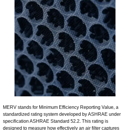
MERV stands for Minimum Efficiency Reporting Value, a
standardized rating system developed by ASHRAE under
specification ASHRAE Standard 52.2. This rating is
designed to measure how effectively an air filter captures