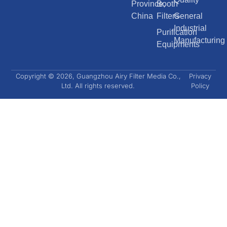
Province,
Booth
China
Filters
General
Industrial
Purification
Manufacturing
Equipments
Copyright © 2026, Guangzhou Airy Filter Media Co.,
Privacy
Ltd. All rights reserved.
Policy