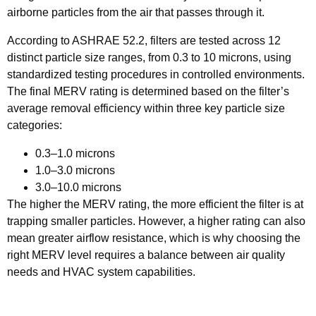
airborne particles from the air that passes through it.
According to ASHRAE 52.2, filters are tested across 12
distinct particle size ranges, from 0.3 to 10 microns, using
standardized testing procedures in controlled environments.
The final MERV rating is determined based on the filter’s
average removal efficiency within three key particle size
categories:
0.3–1.0 microns
1.0–3.0 microns
3.0–10.0 microns
The higher the MERV rating, the more efficient the filter is at
trapping smaller particles. However, a higher rating can also
mean greater airflow resistance, which is why choosing the
right MERV level requires a balance between air quality
needs and HVAC system capabilities.