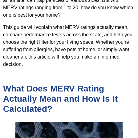
an air filter can trap particles of various sizes. But with
MERV ratings ranging from 1 to 20, how do you know which
one is best for your home?
This guide will explain what MERV ratings actually mean,
compare performance levels across the scale, and help you
choose the right filter for your living space. Whether you’re
suffering from allergies, have pets at home, or simply want
cleaner air, this article will help you make an informed
decision.
What Does MERV Rating
Actually Mean and How Is It
Calculated?