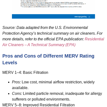
Source: Data adapted from the U.S. Environmental
Protection Agency’s technical summary on air cleaners. For
more details, refer to the official EPA publication:
Residential
Air Cleaners – A Technical Summary (EPA)
Pros and Cons of Different MERV Rating
Levels
MERV 1–4: Basic Filtration
Pros:
Low cost, minimal airflow restriction, widely
available.
Cons:
Limited particle removal, inadequate for allergy
sufferers or polluted environments.
MERV 5–8: Improved Residential Filtration