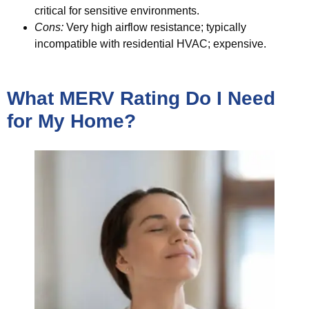
critical for sensitive environments.
Cons:
Very high airflow resistance; typically
incompatible with residential HVAC; expensive.
What MERV Rating Do I Need
for My Home?