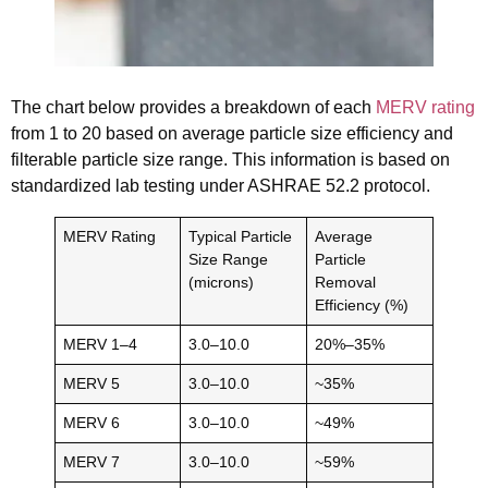
The chart below provides a breakdown of each
MERV rating
from 1 to 20 based on average particle size efficiency and
filterable particle size range. This information is based on
standardized lab testing under ASHRAE 52.2 protocol.
MERV Rating
Typical Particle
Average
Size Range
Particle
(microns)
Removal
Efficiency (%)
MERV 1–4
3.0–10.0
20%–35%
MERV 5
3.0–10.0
~35%
MERV 6
3.0–10.0
~49%
MERV 7
3.0–10.0
~59%