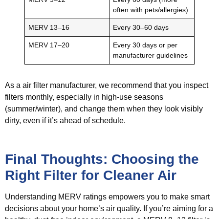
often with pets/allergies)
MERV 13–16
Every 30–60 days
MERV 17–20
Every 30 days or per
manufacturer guidelines
As a air filter manufacturer, we recommend that you inspect
filters monthly, especially in high-use seasons
(summer/winter), and change them when they look visibly
dirty, even if it’s ahead of schedule.
Final Thoughts: Choosing the
Right Filter for Cleaner Air
Understanding MERV ratings empowers you to make smart
decisions about your home’s air quality. If you’re aiming for a