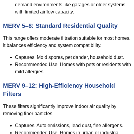
demand environments like garages or older systems
with limited airflow capacity.
MERV 5–8: Standard Residential Quality
This range offers moderate filtration suitable for most homes.
It balances efficiency and system compatibility.
Captures:
Mold spores, pet dander, household dust.
Recommended Use:
Homes with pets or residents with
mild allergies.
MERV 9–12: High-Efficiency Household
Filters
These filters significantly improve indoor air quality by
removing finer particles.
Captures:
Auto emissions, lead dust, fine allergens.
Recommended Use:
Homes in urban or industrial