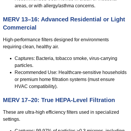
areas, or with allergy/asthma concerns.
MERV 13–16: Advanced Residential or Light
Commercial
High-performance filters designed for environments
requiring clean, healthy air.
Captures:
Bacteria, tobacco smoke, virus-carrying
particles.
Recommended Use:
Healthcare-sensitive households
or premium home filtration systems (must ensure
HVAC compatibility).
MERV 17–20: True HEPA-Level Filtration
These are ultra-high efficiency filters used in specialized
settings.
Captures:
99.97% of particles ≥0.3 microns, including