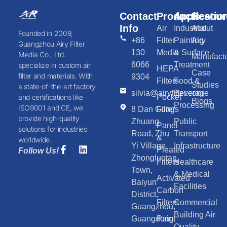
Contact
Products
Applicatio
Resour
Info
Air
Industrial
About
Founded in 2009,
+86
Filter
Painting
Airy
Guangzhou Airy Filter
130
Media
& Surface
Media Co., Ltd.
Manufactu
6066
Treatment
specialize in custom air
HEPA
Case
filter and materials. With
9304
Filters
Food &
Studies
a state-of-the-art factory
silvia@airyfilter.com
Beverage
Pocket
and certifications like
Blogs
Processing
ISO9001 and CE, we
8 Dan Gong
Filters
provide high-quality
Zhuang
Public
Panel
solutions for industries
Road, Zhu
Transport
&
worldwide.
Yi Village,
Infrastructure
Pleated
Follow Us!
Zhongluotan
Filters
Healthcare
Town,
& Medical
Activated
Baiyun
Facilities
Carbon
District,
Filters
Commercial
Guangzhou,
Building Air
Guangdong
Paint
Quality