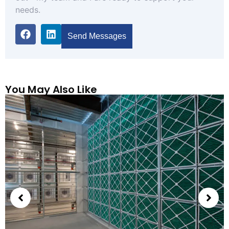
needs.
Send Messages
You May Also Like