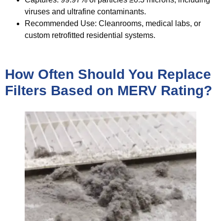
viruses and ultrafine contaminants.
Recommended Use:
Cleanrooms, medical labs, or
custom retrofitted residential systems.
How Often Should You Replace
Filters Based on MERV Rating?