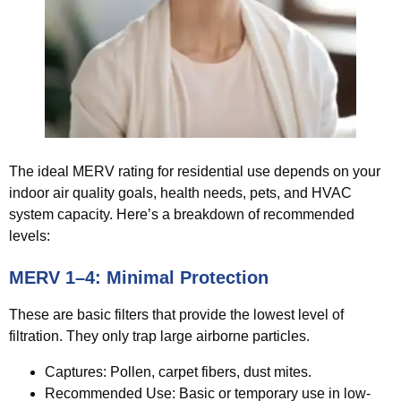
The ideal MERV rating for residential use depends on your
indoor air quality goals, health needs, pets, and HVAC
system capacity. Here’s a breakdown of recommended
levels:
MERV 1–4: Minimal Protection
These are basic filters that provide the lowest level of
filtration. They only trap large airborne particles.
Captures:
Pollen, carpet fibers, dust mites.
Recommended Use:
Basic or temporary use in low-