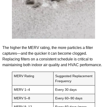
The higher the MERV rating, the more particles a filter
captures—and the quicker it can become clogged.
Replacing filters on a consistent schedule is critical to
maintaining both indoor air quality and HVAC performance.
MERV Rating
Suggested Replacement
Frequency
MERV 1–4
Every 30 days
MERV 5–8
Every 60–90 days
MERV 9–12
Every 60 days (more