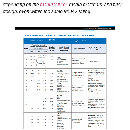
depending on the
manufacturer
, media materials, and filter
design, even within the same MERV rating.