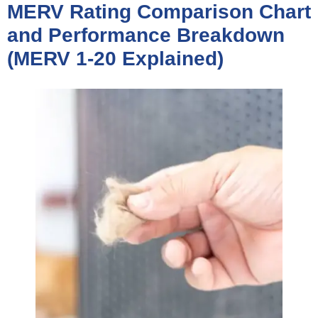
MERV Rating Comparison Chart
and Performance Breakdown
(MERV 1-20 Explained)