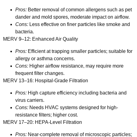
Pros:
Better removal of common allergens such as pet
dander and mold spores, moderate impact on airflow.
Cons:
Less effective on finer particles like smoke and
bacteria.
MERV 9–12: Enhanced Air Quality
Pros:
Efficient at trapping smaller particles; suitable for
allergy or asthma concerns.
Cons:
Higher airflow resistance, may require more
frequent filter changes.
MERV 13–16: Hospital-Grade Filtration
Pros:
High capture efficiency including bacteria and
virus carriers.
Cons:
Needs HVAC systems designed for high-
resistance filters; higher cost.
MERV 17–20: HEPA-Level Filtration
Pros:
Near-complete removal of microscopic particles;