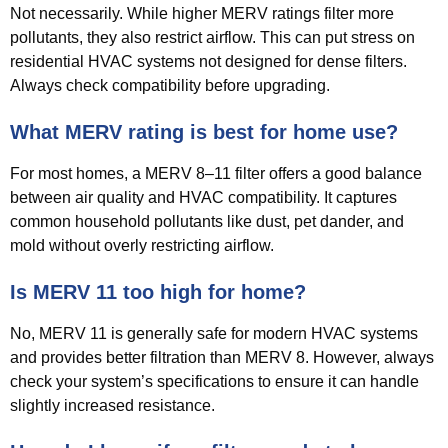
Not necessarily. While higher MERV ratings filter more
pollutants, they also restrict airflow. This can put stress on
residential HVAC systems not designed for dense filters.
Always check compatibility before upgrading.
What MERV rating is best for home use?
For most homes, a MERV 8–11 filter offers a good balance
between air quality and HVAC compatibility. It captures
common household pollutants like dust, pet dander, and
mold without overly restricting airflow.
Is MERV 11 too high for home?
No, MERV 11 is generally safe for modern HVAC systems
and provides better filtration than MERV 8. However, always
check your system’s specifications to ensure it can handle
slightly increased resistance.