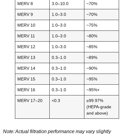
MERV 8
3.0–10.0
~70%
MERV 9
1.0–3.0
~70%
MERV 10
1.0–3.0
~75%
MERV 11
1.0–3.0
~80%
MERV 12
1.0–3.0
~85%
MERV 13
0.3–1.0
~89%
MERV 14
0.3–1.0
~90%
MERV 15
0.3–1.0
~95%
MERV 16
0.3–1.0
~95%+
MERV 17–20
<0.3
≥99.97%
(HEPA-grade
and above)
Note: Actual filtration performance may vary slightly