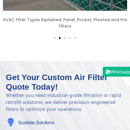
re
How to Source HVAC Filters from China: A Complete Gui
for Southeast Asia Projects
Whatsap
Get Your Custom Air Filter
Quote Today!
Whether you need industrial-grade filtration or rapid
retrofit solutions, we deliver precision-engineered
filters to optimize your operations.
Scalable Solutions