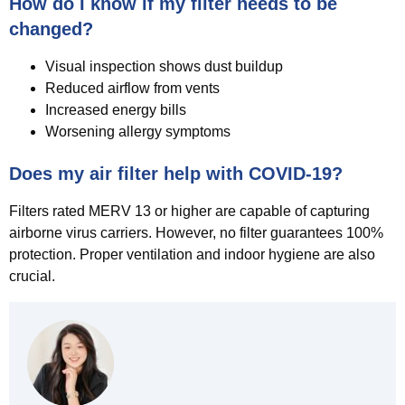
How do I know if my filter needs to be
changed?
Visual inspection shows dust buildup
Reduced airflow from vents
Increased energy bills
Worsening allergy symptoms
Does my air filter help with COVID-19?
Filters rated MERV 13 or higher are capable of capturing
airborne virus carriers. However, no filter guarantees 100%
protection. Proper ventilation and indoor hygiene are also
crucial.