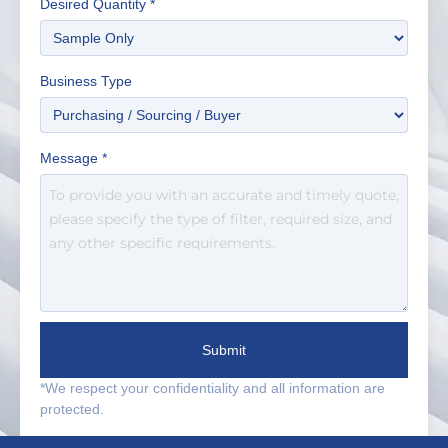
Desired Quantity
*
Business Type
Message
*
Submit
*We respect your confidentiality and all information are
protected.