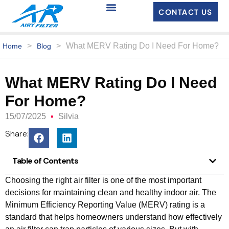
CONTACT US
>
>
What MERV Rating Do I Need For Home?
Home
Blog
What MERV Rating Do I Need
For Home?
15/07/2025
Silvia
Share:
Table of Contents
Choosing the right air filter is one of the most important
decisions for maintaining clean and healthy indoor air. The
Minimum Efficiency Reporting Value (MERV) rating is a
standard that helps homeowners understand how effectively