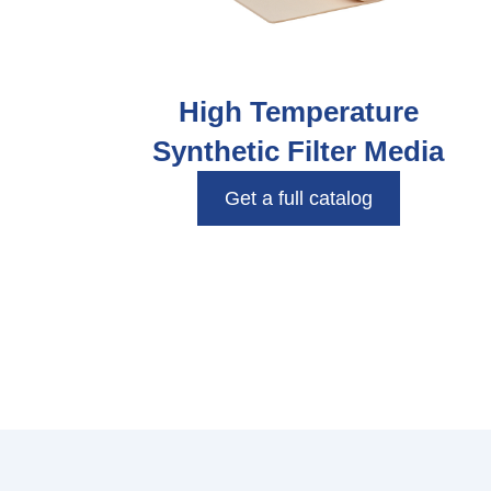
High Temperature
Synthetic Filter Media
Get a full catalog