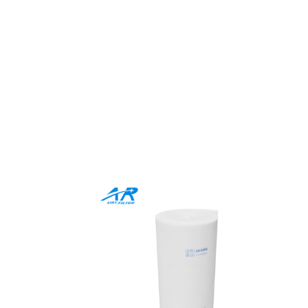
Comprehen
Whether you prefer media
products combine premium q