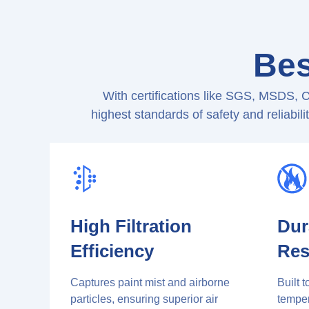
Bes
With certifications like SGS, MSDS, 
highest standards of safety and reliabil
High Filtration
Dur
Efficiency
Res
Captures paint mist and airborne
Built 
particles, ensuring superior air
temper