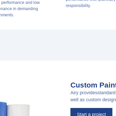
g performance and low
responsibility.
enance in demanding
onments.
Custom Paint
Airy providesstandard 
well as custom design
Start a project