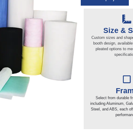
Size & 
Custom sizes and shapes
booth design, available 
pleated options to me
specificati
Fra
Select from durable f
including Aluminum, Gal
Steel, and ABS, each off
performan