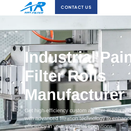
CONTACT US
Industrial Pai
Filter Rolls
Manufacturer
Get high-efficiency custom air filter media 
with advanced filtration technology to enhanc
efficiency in your industrial operations.