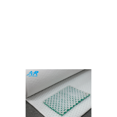
sive Spray Booth Filte
Industrial Precision
 or framed filters, Airy provides end-to-end solutions ta
uality, eco-friendly materials, and innovative designs to