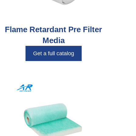
Flame Retardant Pre Filter
Media
Get a full catalog