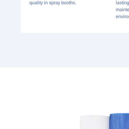
quality in spray booths.
lastin
maint
envir