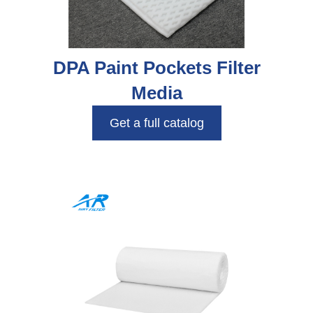
DPA Paint Pockets Filter
Media
Get a full catalog