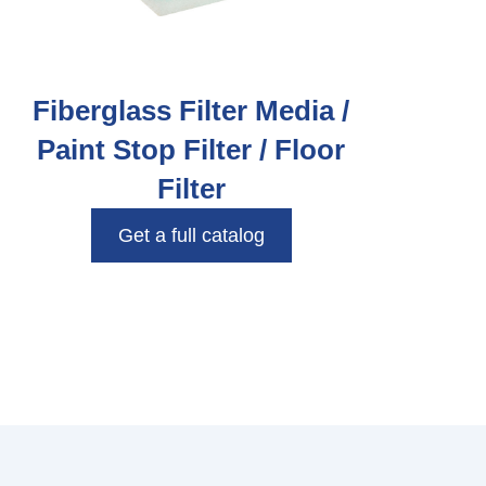
Fiberglass Filter Media /
Paint Stop Filter / Floor
Filter
Get a full catalog