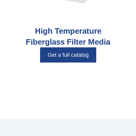
High Temperature
Fiberglass Filter Media
Get a full catalog