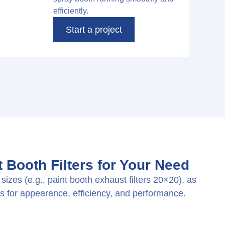
efficiently.
Start a project
 Booth Filters for Your Need
sizes (e.g., paint booth exhaust filters 20×20), as
s for appearance, efficiency, and performance.