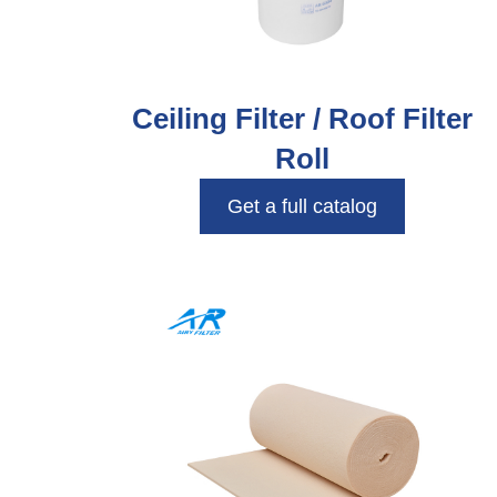
Ceiling Filter / Roof Filter
Roll
Get a full catalog