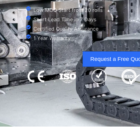
Low MOQ Start from 20 rolls
Short Lead Time in 7 Days
Certified Quality Assurance
1 Year Warranty
Request a Free Qu