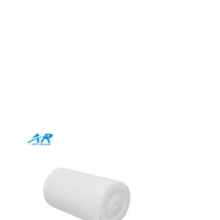
r Roll for
ilored to your needs. Our
 elevate every application.