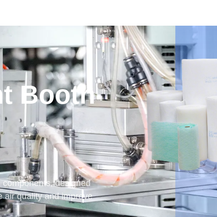
nt Booth
and components, designed
e air quality and improve