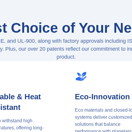
t Choice of Your N
CE, and UL-900, along with factory approvals includin
ity. Plus, our over 20 patents reflect our commitment to i
product.
able & Heat
Eco-Innovation
istant
Eco materials and closed-l
systems deliver customize
to withstand high
solutions that balance
atures, offering long-
performance with planetary