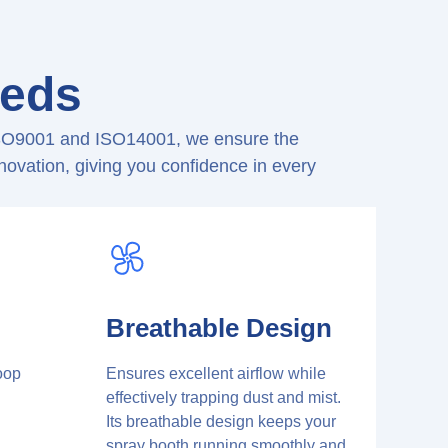
eeds
g ISO9001 and ISO14001, we ensure the
nnovation, giving you confidence in every
Breathable Design
oop
Ensures excellent airflow while
d
effectively trapping dust and mist.
Its breathable design keeps your
spray booth running smoothly and