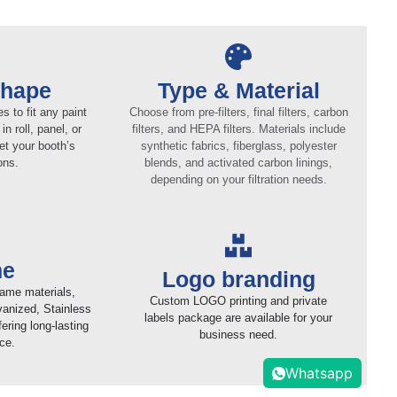
Shape
Type & Material
 to fit any paint
Choose from pre-filters, final filters, carbon
in roll, panel, or
filters, and HEPA filters. Materials include
et your booth’s
synthetic fabrics, fiberglass, polyester
ons.
blends, and activated carbon linings,
depending on your filtration needs.
me
Logo branding
rame materials,
Custom LOGO printing and private
vanized, Stainless
labels package are available for your
ering long-lasting
business need.
ce.
Whatsapp