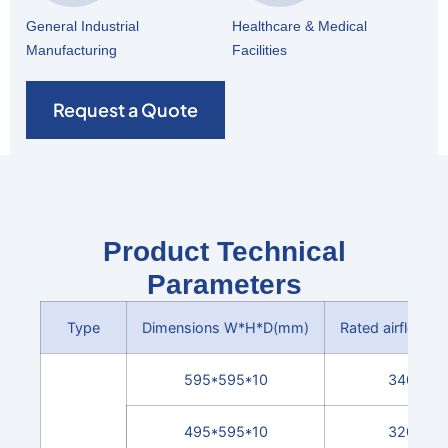
General Industrial
Healthcare & Medical
Manufacturing
Facilities
Request a Quote
Product Technical
Parameters
Type
Dimensions W*H*D(mm)
Rated airflow(m
595*595*10
3400
495*595*10
3200