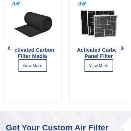
Activated Carbon
Activated Carbon
Filter Media
Panel Filter
View More
View More
Get Your Custom Air Filter