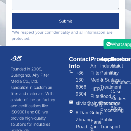
Submit
*We respect your confidentiality and all information are
protected.
Whatsap
Contact
Products
Applicatio
Resour
Info
Air
Industrial
About
Founded in 2009,
+86
Filter
Painting
Airy
Guangzhou Airy Filter
130
Media
& Surface
Media Co., Ltd.
Manufactu
6066
Treatment
specialize in custom air
HEPA
Case
filter and materials. With
9304
Filters
Food &
Studies
a state-of-the-art factory
silvia@airyfilter.com
Beverage
Pocket
and certifications like
Blogs
Processing
ISO9001 and CE, we
8 Dan Gong
Filters
provide high-quality
Zhuang
Public
Panel
solutions for industries
Road, Zhu
Transport
&
worldwide.