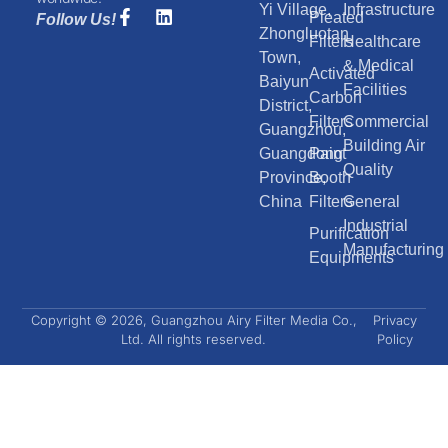
Yi Village,
Infrastructure
Pleated
Follow Us!
Zhongluotan
Filters
Healthcare
Town,
& Medical
Activated
Baiyun
Facilities
Carbon
District,
Filters
Commercial
Guangzhou,
Building Air
Guangdong
Paint
Quality
Province,
Booth
China
Filters
General
Industrial
Purification
Manufacturing
Equipments
Copyright © 2026, Guangzhou Airy Filter Media Co.,
Privacy
Ltd. All rights reserved.
Policy