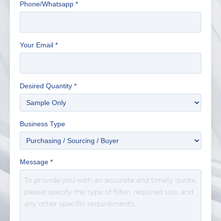
Phone/Whatsapp
*
Your Email
*
Desired Quantity
*
Business Type
Message
*