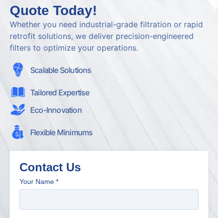
Quote Today!
Whether you need industrial-grade filtration or rapid
retrofit solutions, we deliver precision-engineered
filters to optimize your operations.
Scalable Solutions
Tailored Expertise
Eco-Innovation
Flexible Minimums
Contact Us
Your Name
*