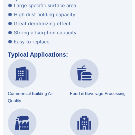
● Large specific surface area
● High dust holding capacity
● Great deodorizing effect
● Strong adsorption capacity
● Easy to replace
Typical Applications:
Commercial Building Air
Food & Beverage Processing
Quality