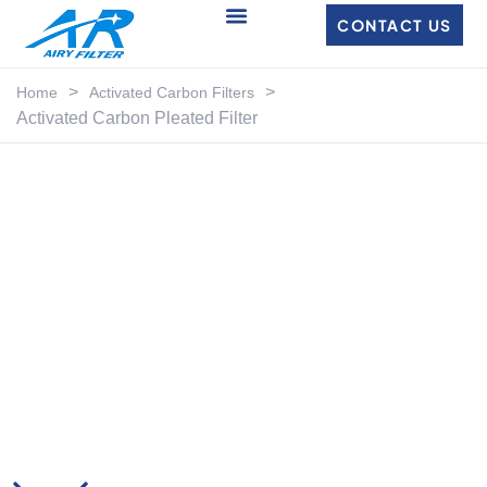
CONTACT US
>
>
Home
Activated Carbon Filters
Activated Carbon Pleated Filter