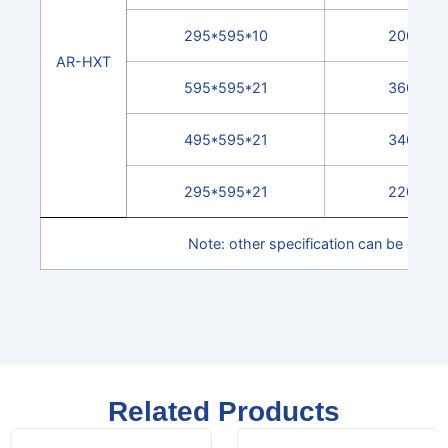
295*595*10
2000
AR-HXT
595*595*21
3600
495*595*21
3400
295*595*21
2200
Note: other specification can be cust
Related Products