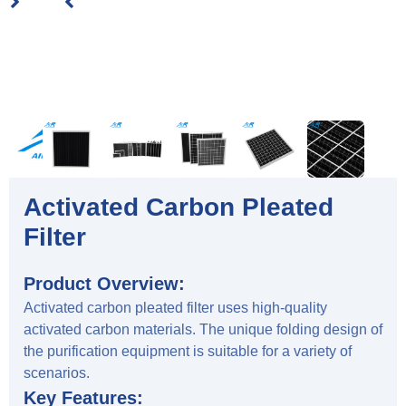
Activated Carbon Pleated
Filter
Product Overview:
Activated carbon pleated filter uses high-quality
activated carbon materials. The unique folding design of
the purification equipment is suitable for a variety of
scenarios.
Key Features: