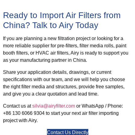
Ready to Import Air Filters from
China? Talk to Airy Today
If you are planning a new filtration project or looking for a
more reliable supplier for pre-filters, filter media rolls, paint
booth filters, or HVAC air filters, Airy is ready to support you
as your manufacturing partner in China.
Share your application details, drawings, or current
specifications with our team, and we will help you choose
the right filter media and structures, provide free samples,
and give you a clear quotation and lead time.
Contact us at
silvia@airyfilter.com
or
WhatsApp / Phone:
+86 130 6066 9304
to start your next air filter importing
project with Airy.
Contact Us Directly