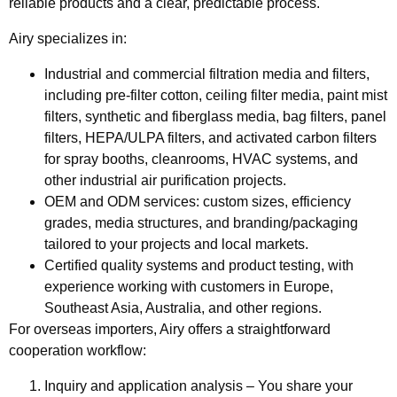
reliable products and a clear, predictable process.
Airy specializes in:
Industrial and commercial filtration media and filters
,
including pre-filter cotton, ceiling filter media, paint mist
filters, synthetic and fiberglass media, bag filters, panel
filters, HEPA/ULPA filters, and activated carbon filters
for spray booths, cleanrooms, HVAC systems, and
other industrial air purification projects.
OEM and ODM services:
custom sizes, efficiency
grades, media structures, and branding/packaging
tailored to your projects and local markets.
Certified quality systems and product testing
, with
experience working with customers in Europe,
Southeast Asia, Australia, and other regions.
For overseas importers, Airy offers a straightforward
cooperation workflow:
Inquiry and application analysis
– You share your