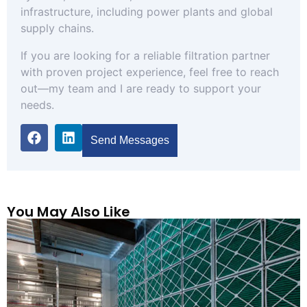
infrastructure, including power plants and global
supply chains.
If you are looking for a reliable filtration partner
with proven project experience, feel free to reach
out—my team and I are ready to support your
needs.
Send Messages
You May Also Like