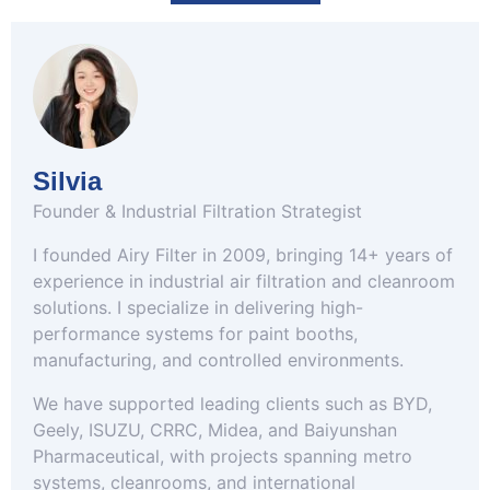
Silvia
Founder & Industrial Filtration Strategist
I founded Airy Filter in 2009, bringing 14+ years of
experience in industrial air filtration and cleanroom
solutions. I specialize in delivering high-
performance systems for paint booths,
manufacturing, and controlled environments.
We have supported leading clients such as BYD,
Geely, ISUZU, CRRC, Midea, and Baiyunshan
Pharmaceutical, with projects spanning metro
systems, cleanrooms, and international