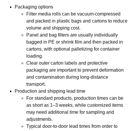
Packaging options
Filter media rolls can be vacuum‑compressed
and packed in plastic bags and cartons to reduce
volume and shipping cost.
Panel and bag filters are usually individually
bagged in PE or shrink film and then packed in
cartons, with optional palletizing for container
loading.
Clear outer carton labels and protective
packaging are important to prevent deformation
and contamination during long‑distance
transport.
Production and shipping lead time
For standard products, production times can be
as short as 1–3 weeks, while customized items
may need additional time for sampling and
adjustments.
Typical door‑to‑door lead times from order to