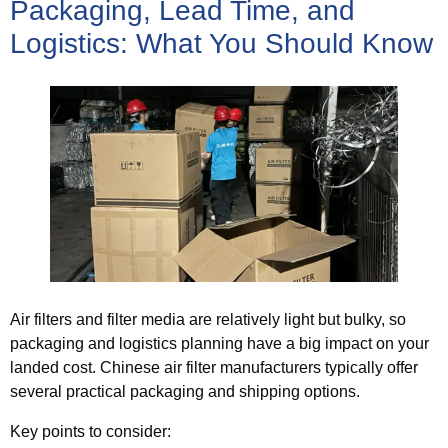
Packaging, Lead Time, and
Logistics: What You Should Know
Air filters and filter media are relatively light but bulky, so
packaging and logistics planning have a big impact on your
landed cost. Chinese air filter manufacturers typically offer
several practical packaging and shipping options.
Key points to consider: