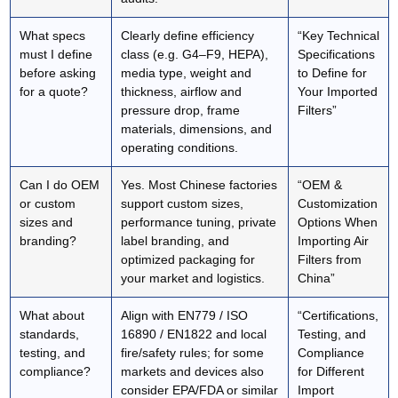
What specs
Clearly define efficiency
“Key Technical
must I define
class (e.g. G4–F9, HEPA),
Specifications
before asking
media type, weight and
to Define for
for a quote?
thickness, airflow and
Your Imported
pressure drop, frame
Filters”
materials, dimensions, and
operating conditions.
Can I do OEM
Yes. Most Chinese factories
“OEM &
or custom
support custom sizes,
Customization
sizes and
performance tuning, private
Options When
branding?
label branding, and
Importing Air
optimized packaging for
Filters from
your market and logistics.
China”
What about
Align with EN779 / ISO
“Certifications,
standards,
16890 / EN1822 and local
Testing, and
testing, and
fire/safety rules; for some
Compliance
compliance?
markets and devices also
for Different
consider EPA/FDA or similar
Import