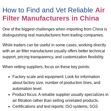
How to Find and Vet Reliable
Air
Filter Manufacturers in China
One of the biggest challenges when importing from China is
distinguishing
real manufacturers from trading companies
.
While traders can be useful in some cases, working directly
with an air filter manufacturer usually offers better technical
support, pricing transparency, and customization flexibility.
When vetting suppliers, focus on these key points:
Factory scale and equipment
: Look for information
about factory size, number of production lines, and
automation level.
Product focus
: A reliable supplier usually specializes in
air filtration rather than selling unrelated products.
Certifications and test reports
: ISO systems, SGS