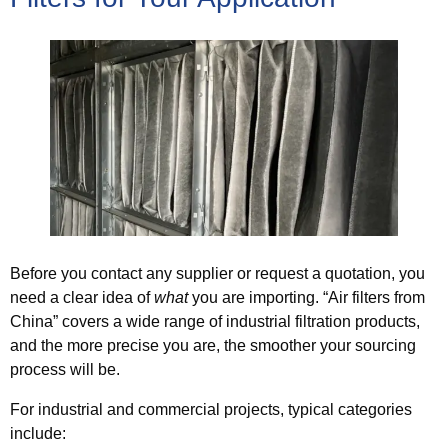
Before you contact any supplier or request a quotation, you
need a clear idea of
what
you are importing. “Air filters from
China” covers a wide range of industrial filtration products,
and the more precise you are, the smoother your sourcing
process will be.
For industrial and commercial projects, typical categories
include: