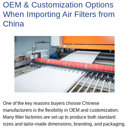
OEM & Customization Options
When Importing Air Filters from
China
One of the key reasons buyers choose Chinese
manufacturers is the flexibility in OEM and customization.
Many filter factories are set up to produce both standard
sizes and tailor‑made dimensions, branding, and packaging.