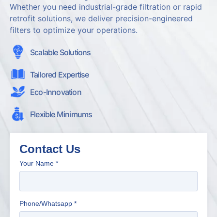
Whether you need industrial-grade filtration or rapid
retrofit solutions, we deliver precision-engineered
filters to optimize your operations.
Scalable Solutions
Tailored Expertise
Eco-Innovation
Flexible Minimums
Contact Us
Your Name
*
Phone/Whatsapp
*