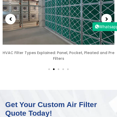
Whatsap
How to Source HVAC Filters from China: A Complete Guide
for Southeast Asia Projects
Get Your Custom Air Filter
Quote Today!