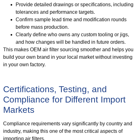
Provide detailed drawings or specifications, including
tolerances and performance targets.
Confirm sample lead time and modification rounds
before mass production.
Clearly define who owns any custom tooling or jigs,
and how changes will be handled in future orders.
This makes OEM air filter sourcing smoother and helps you
build your own brand in your local market without investing
in your own factory.
Certifications, Testing, and
Compliance for Different Import
Markets
Compliance requirements vary significantly by country and
industry, making this one of the most critical aspects of
importing air filters.