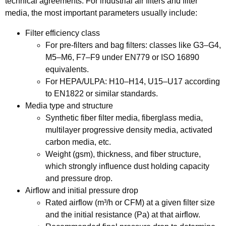
technical agreements. For industrial air filters and filter
media, the most important parameters usually include:
Filter efficiency class
For pre-filters and bag filters: classes like G3–G4,
M5–M6, F7–F9 under EN779 or ISO 16890
equivalents.
For HEPA/ULPA: H10–H14, U15–U17 according
to EN1822 or similar standards.
Media type and structure
Synthetic fiber filter media, fiberglass media,
multilayer progressive density media, activated
carbon media, etc.
Weight (gsm), thickness, and fiber structure,
which strongly influence dust holding capacity
and pressure drop.
Airflow and initial pressure drop
Rated airflow (m³/h or CFM) at a given filter size
and the initial resistance (Pa) at that airflow.