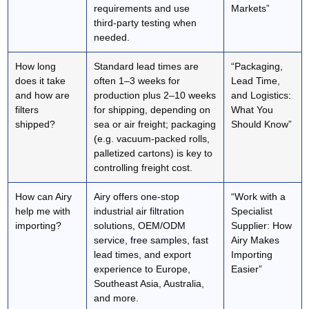
requirements and use
Markets”
third‑party testing when
needed.
How long
Standard lead times are
“Packaging,
does it take
often 1–3 weeks for
Lead Time,
and how are
production plus 2–10 weeks
and Logistics:
filters
for shipping, depending on
What You
shipped?
sea or air freight; packaging
Should Know”
(e.g. vacuum‑packed rolls,
palletized cartons) is key to
controlling freight cost.
How can Airy
Airy offers one‑stop
“Work with a
help me with
industrial air filtration
Specialist
importing?
solutions, OEM/ODM
Supplier: How
service, free samples, fast
Airy Makes
lead times, and export
Importing
experience to Europe,
Easier”
Southeast Asia, Australia,
and more.