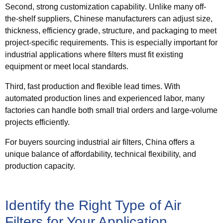
Second,
strong customization capability
. Unlike many off-
the-shelf suppliers, Chinese manufacturers can adjust size,
thickness, efficiency grade, structure, and packaging to meet
project-specific requirements. This is especially important for
industrial applications where filters must fit existing
equipment or meet local standards.
Third,
fast production and flexible lead times
. With
automated production lines and experienced labor, many
factories can handle both small trial orders and large-volume
projects efficiently.
For buyers sourcing industrial air filters, China offers a
unique balance of affordability, technical flexibility, and
production capacity.
Identify the Right Type of Air
Filters for Your Application