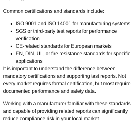
Common certifications and standards include:
ISO 9001 and ISO 14001
for manufacturing systems
SGS or third-party test reports
for performance
verification
CE-related standards
for European markets
EN, DIN, UL, or fire resistance standards
for specific
applications
It is important to understand the difference between
mandatory certifications
and
supporting test reports
. Not
every market requires formal certification, but most require
documented performance and safety data.
Working with a manufacturer familiar with these standards
and capable of providing related reports can significantly
reduce compliance risk in your local market.