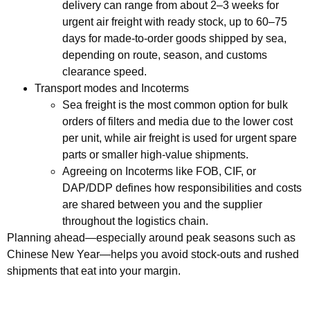
delivery can range from about 2–3 weeks for
urgent air freight with ready stock, up to 60–75
days for made‑to‑order goods shipped by sea,
depending on route, season, and customs
clearance speed.
Transport modes and Incoterms
Sea freight is the most common option for bulk
orders of filters and media due to the lower cost
per unit, while air freight is used for urgent spare
parts or smaller high‑value shipments.
Agreeing on Incoterms like FOB, CIF, or
DAP/DDP defines how responsibilities and costs
are shared between you and the supplier
throughout the logistics chain.
Planning ahead—especially around peak seasons such as
Chinese New Year—helps you avoid stock‑outs and rushed
shipments that eat into your margin.