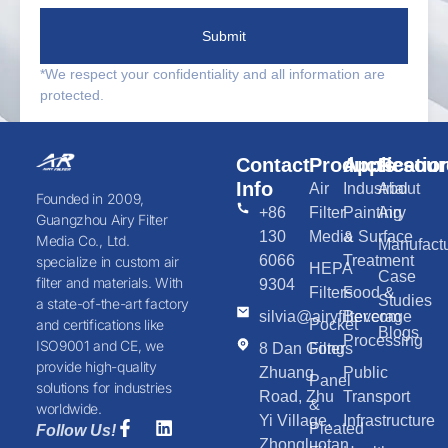
Submit
*We respect your confidentiality and all information are
protected.
Contact
Products
Applicatio
Resour
Info
Air
Industrial
About
Founded in 2009,
+86
Filter
Painting
Airy
Guangzhou Airy Filter
130
Media
& Surface
Media Co., Ltd.
Manufactu
6066
Treatment
specialize in custom air
HEPA
Case
filter and materials. With
9304
Filters
Food &
Studies
a state-of-the-art factory
silvia@airyfilter.com
Beverage
Pocket
and certifications like
Blogs
Processing
ISO9001 and CE, we
8 Dan Gong
Filters
provide high-quality
Zhuang
Public
Panel
solutions for industries
Road, Zhu
Transport
&
worldwide.
Yi Village,
Infrastructure
Pleated
Follow Us!
Zhongluotan