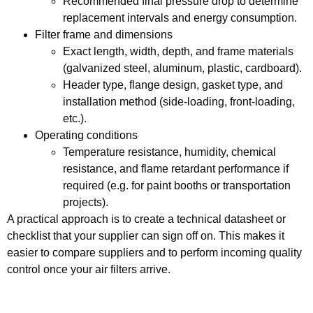
Recommended final pressure drop to determine
replacement intervals and energy consumption.
Filter frame and dimensions
Exact length, width, depth, and frame materials
(galvanized steel, aluminum, plastic, cardboard).
Header type, flange design, gasket type, and
installation method (side-loading, front-loading,
etc.).
Operating conditions
Temperature resistance, humidity, chemical
resistance, and flame retardant performance if
required (e.g. for paint booths or transportation
projects).
A practical approach is to create a technical datasheet or
checklist that your supplier can sign off on. This makes it
easier to compare suppliers and to perform incoming quality
control once your air filters arrive.