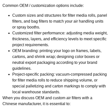
Common OEM / customization options include:
Custom sizes and structures
for filter media rolls, panel
filters, and bag filters to match your air handling units
or spray booths.
Customized filter performance:
adjusting media weight,
thickness, layers, and efficiency levels to meet specific
project requirements.
OEM branding:
printing your logo on frames, labels,
cartons, and shrink wrap; designing color boxes or
neutral export packaging according to your brand
guidelines.
Project‑specific packing:
vacuum‑compressed packing
for filter media rolls to reduce shipping volume, or
special palletizing and carton markings to comply with
local warehouse standards.
When you discuss OEM and custom air filters with a
Chinese manufacturer, it is essential to: