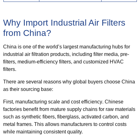
Why Import Industrial Air Filters
from China?
China is one of the world’s largest manufacturing hubs for
industrial air filtration products, including filter media, pre-
filters, medium-efficiency filters, and customized HVAC
filters.
There are several reasons why global buyers choose China
as their sourcing base:
First,
manufacturing scale and cost efficiency
. Chinese
factories benefit from mature supply chains for raw materials
such as synthetic fibers, fiberglass, activated carbon, and
metal frames. This allows manufacturers to control costs
while maintaining consistent quality.