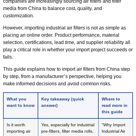
companies are increasingly sourcing air filters and filter
media from China to balance cost, quality, and
customization.
However, importing industrial air filters is not as simple as
placing an online order. Product performance, material
selection, certifications, lead time, and supplier reliability all
play a critical role in whether your import project succeeds or
fails.
This guide explains
how to import air filters from China step
by step
, from a manufacturer’s perspective, helping you
make informed decisions and avoid common risks.
What you
Key takeaway (quick
Where to
want to know
answer)
read more in
this guide
Is it worth
Yes, especially for industrial
“Why Import
importing air
pre-filters, filter media rolls,
Industrial Air