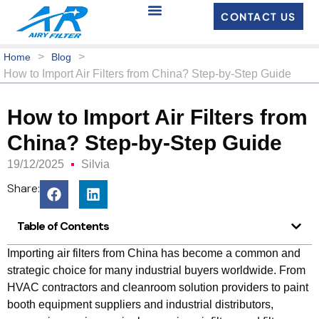
CONTACT US
>
>
Home
Blog
How to Import Air Filters from China? Step‑by‑Step Guide
How to Import Air Filters from
China? Step‑by‑Step Guide
19/12/2025
Silvia
Share:
Table of Contents
Importing air filters from China has become a common and
strategic choice for many industrial buyers worldwide. From
HVAC contractors and cleanroom solution providers to paint
booth equipment suppliers and industrial distributors,