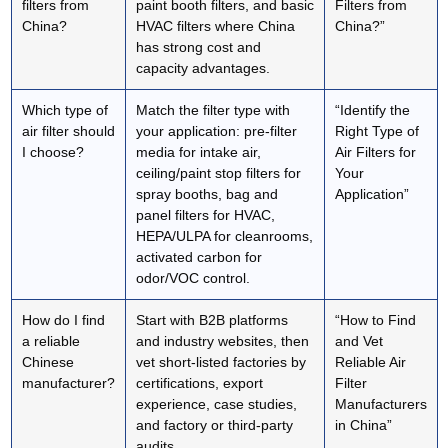
filters from
paint booth filters, and basic
Filters from
China?
HVAC filters where China
China?”
has strong cost and
capacity advantages.
Which type of
Match the filter type with
“Identify the
air filter should
your application: pre-filter
Right Type of
I choose?
media for intake air,
Air Filters for
ceiling/paint stop filters for
Your
spray booths, bag and
Application”
panel filters for HVAC,
HEPA/ULPA for cleanrooms,
activated carbon for
odor/VOC control.
How do I find
Start with B2B platforms
“How to Find
a reliable
and industry websites, then
and Vet
Chinese
vet short‑listed factories by
Reliable Air
manufacturer?
certifications, export
Filter
experience, case studies,
Manufacturers
and factory or third‑party
in China”
audits.