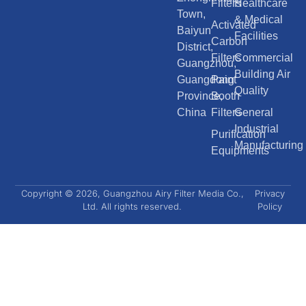
Filters
Healthcare
Town,
& Medical
Activated
Baiyun
Facilities
Carbon
District,
Filters
Commercial
Guangzhou,
Building Air
Guangdong
Paint
Quality
Province,
Booth
China
Filters
General
Industrial
Purification
Manufacturing
Equipments
Copyright © 2026, Guangzhou Airy Filter Media Co.,
Privacy
Ltd. All rights reserved.
Policy