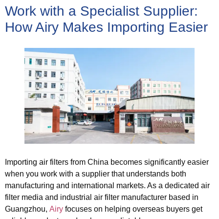
Work with a Specialist Supplier:
How Airy Makes Importing Easier
Importing air filters from China becomes significantly easier
when you work with a supplier that understands both
manufacturing and international markets. As a dedicated air
filter media and industrial air filter manufacturer based in
Guangzhou,
Airy
focuses on helping overseas buyers get