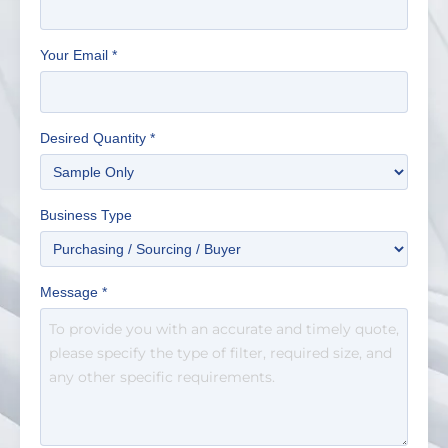
Your Email
*
Desired Quantity
*
Business Type
Message
*