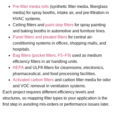
Pre-filter media rolls
(synthetic filter media, fiberglass
media)
for spray booths, intake air, and pre-filtration in
HVAC systems.
Ceiling filters and
paint stop filters
for spray painting
and baking booths in automotive and furniture lines.
Panel filters and pleated filters
for central air-
conditioning systems in offices, shopping malls, and
hospitals.
Bag filters (pocket filters, F5–F9)
used as medium
efficiency filters in air handling units.
HEPA
and ULPA filters
for cleanrooms, electronics,
pharmaceutical, and food processing facilities.
Activated carbon filters
and carbon filter media
for odor
and VOC removal in ventilation systems.
Each project requires different efficiency levels and
structures, so mapping filter types to your application is the
first step in avoiding mis‑orders or performance issues later.