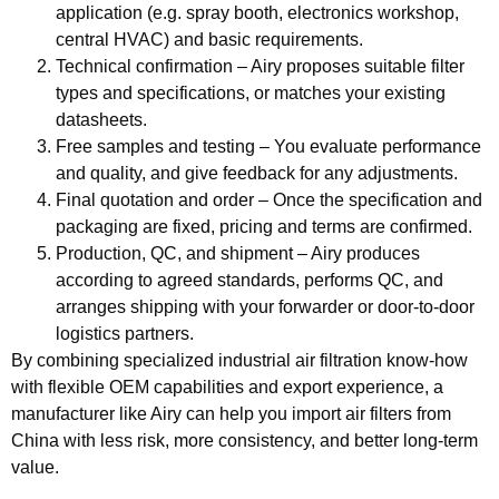
application (e.g. spray booth, electronics workshop,
central HVAC) and basic requirements.
Technical confirmation
– Airy proposes suitable filter
types and specifications, or matches your existing
datasheets.
Free samples and testing
– You evaluate performance
and quality, and give feedback for any adjustments.
Final quotation and order
– Once the specification and
packaging are fixed, pricing and terms are confirmed.
Production, QC, and shipment
– Airy produces
according to agreed standards, performs QC, and
arranges shipping with your forwarder or door‑to‑door
logistics partners.
By combining specialized industrial air filtration know‑how
with flexible OEM capabilities and export experience, a
manufacturer like Airy can help you import air filters from
China with less risk, more consistency, and better long‑term
value.