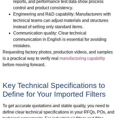
reports, and performance test data show process
control and product consistency.
Engineering and R&D capability
: Manufacturers with
technical teams can adjust materials and structures
instead of selling only standard items.
Communication quality
: Clear technical
communication in English is essential for avoiding
mistakes.
Requesting factory photos, production videos, and samples
is a practical way to verify real
manufacturing capability
before moving forward.
Key Technical Specifications to
Define for Your Imported Filters
To get accurate quotations and stable quality, you need to
define clear technical specifications in your RFQs, POs, and