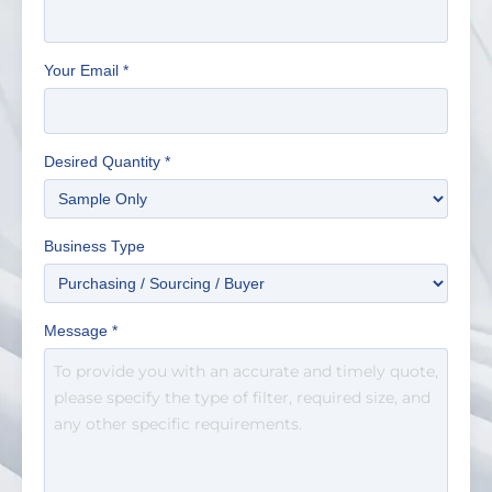
Your Email
*
Desired Quantity
*
Business Type
Message
*