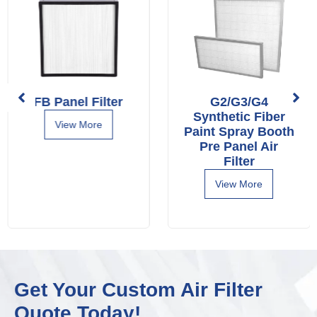
FB Panel Filter
G2/G3/G4
Synthetic Fiber
View More
Paint Spray Booth
Pre Panel Air
Filter
View More
Get Your Custom Air Filter
Quote Today!