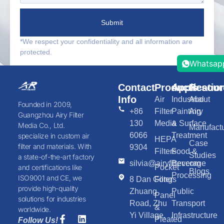
Submit
*We respect your confidentiality and all information are
protected.
Whatsap
Contact
Products
Applicatio
Resour
Info
Air
Industrial
About
Founded in 2009,
+86
Filter
Painting
Airy
Guangzhou Airy Filter
130
Media
& Surface
Media Co., Ltd.
Manufactu
6066
Treatment
specialize in custom air
HEPA
Case
filter and materials. With
9304
Filters
Food &
Studies
a state-of-the-art factory
silvia@airyfilter.com
Beverage
Pocket
and certifications like
Blogs
Processing
ISO9001 and CE, we
8 Dan Gong
Filters
provide high-quality
Zhuang
Public
Panel
solutions for industries
Road, Zhu
Transport
&
worldwide.
Yi Village,
Infrastructure
Pleated
Follow Us!