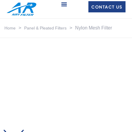
CONTACT US
>
>
Nylon Mesh Filter
Home
Panel & Pleated Filters