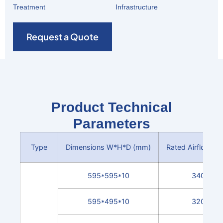
Treatment
Infrastructure
Request a Quote
Product Technical
Parameters
Type
Dimensions W*H*D (mm)
Rated Airflow (m
595*595*10
3400
595*495*10
3200