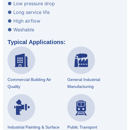
● Low pressure drop
● Long service life
● High airflow
● Washable
Typical Applications:
Commercial Building Air
General Industrial
Quality
Manufacturing
Industrial Painting & Surface
Public Transport