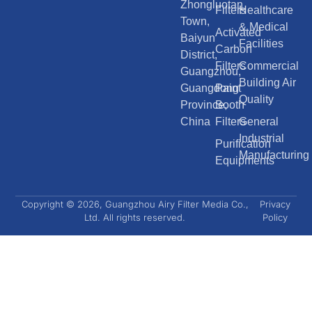
Zhongluotan
Filters
Healthcare
Town,
& Medical
Activated
Baiyun
Facilities
Carbon
District,
Filters
Commercial
Guangzhou,
Building Air
Guangdong
Paint
Quality
Province,
Booth
China
Filters
General
Industrial
Purification
Manufacturing
Equipments
Copyright © 2026, Guangzhou Airy Filter Media Co.,
Privacy
Ltd. All rights reserved.
Policy