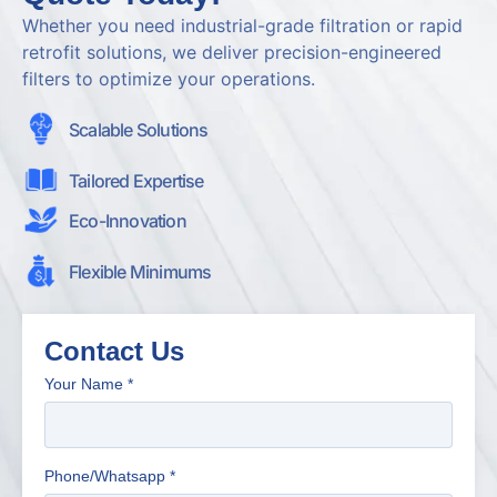
Whether you need industrial-grade filtration or rapid
retrofit solutions, we deliver precision-engineered
filters to optimize your operations.
Scalable Solutions
Tailored Expertise
Eco-Innovation
Flexible Minimums
Contact Us
Your Name
*
Phone/Whatsapp
*