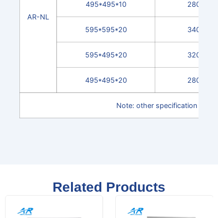
495*495*10
2800
AR-NL
595*595*20
3400
595*495*20
3200
495*495*20
2800
Note: other specification can 
Related Products