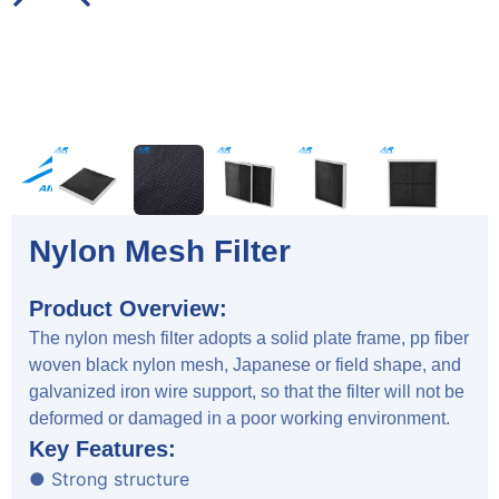
Nylon Mesh Filter
Product Overview:
The nylon mesh filter adopts a solid plate frame, pp fiber
woven black nylon mesh, Japanese or field shape, and
galvanized iron wire support, so that the filter will not be
deformed or damaged in a poor working environment.
Key Features:
● Strong structure